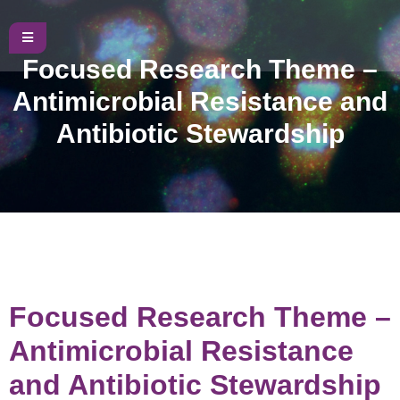
Focused Research Theme –
Antimicrobial Resistance and
Antibiotic Stewardship
Focused Research Theme –
Antimicrobial Resistance
and Antibiotic Stewardship