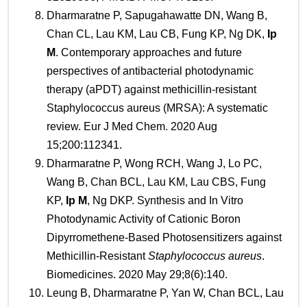
Dharmaratne P, Sapugahawatte DN, Wang B,
Chan CL, Lau KM, Lau CB, Fung KP, Ng DK,
Ip
M
. Contemporary approaches and future
perspectives of antibacterial photodynamic
therapy (aPDT) against methicillin-resistant
Staphylococcus aureus (MRSA): A systematic
review. Eur J Med Chem. 2020 Aug
15;200:112341.
Dharmaratne P, Wong RCH, Wang J, Lo PC,
Wang B, Chan BCL, Lau KM, Lau CBS, Fung
KP,
Ip M
, Ng DKP. Synthesis and In Vitro
Photodynamic Activity of Cationic Boron
Dipyrromethene-Based Photosensitizers against
Methicillin-Resistant
Staphylococcus aureus
.
Biomedicines. 2020 May 29;8(6):140.
Leung B, Dharmaratne P, Yan W, Chan BCL, Lau