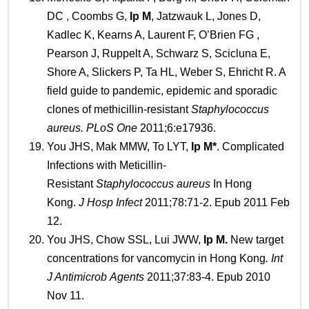
DC , Coombs G,
Ip M
, Jatzwauk L, Jones D,
Kadlec K, Kearns A, Laurent F, O’Brien FG ,
Pearson J, Ruppelt A, Schwarz S, Scicluna E,
Shore A, Slickers P, Ta HL, Weber S, Ehricht R. A
field guide to pandemic, epidemic and sporadic
clones of methicillin-resistant
Staphylococcus
aureus
.
PLoS O
ne
2011;6:e17936.
You JHS, Mak MMW, To LYT,
Ip
M*
. Complicated
Infections with Meticillin-
Resistant
Staphylococcus
a
ureus
In Hong
Kong.
J
Hosp Infect
2011;78:71-2. Epub 2011 Feb
12.
You JHS, Chow SSL, Lui JWW,
Ip
M
.
New target
concentrations for vancomycin in Hong Kong
.
Int
J Antimicrob
Agents
2011;37:83-4. Epub 2010
Nov 11.