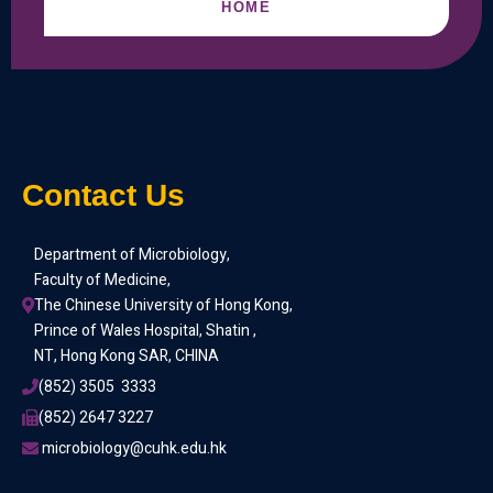
HOME
Contact Us
Department of Microbiology,
Faculty of Medicine,
The Chinese University of Hong Kong,
Prince of Wales Hospital, Shatin ,
NT, Hong Kong SAR, CHINA
(852) 3505  3333
(852) 2647 3227
 microbiology@cuhk.edu.hk