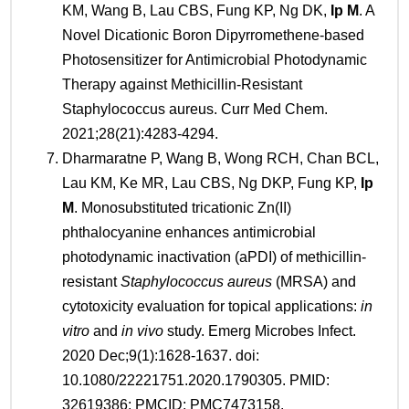
KM, Wang B, Lau CBS, Fung KP, Ng DK,
Ip M
. A
Novel Dicationic Boron Dipyrromethene-based
Photosensitizer for Antimicrobial Photodynamic
Therapy against Methicillin-Resistant
Staphylococcus aureus. Curr Med Chem.
2021;28(21):4283-4294.
Dharmaratne P, Wang B, Wong RCH, Chan BCL,
Lau KM, Ke MR, Lau CBS, Ng DKP, Fung KP,
Ip
M
. Monosubstituted tricationic Zn(II)
phthalocyanine enhances antimicrobial
photodynamic inactivation (aPDI) of methicillin-
resistant
Staphylococcus aureus
(MRSA) and
cytotoxicity evaluation for topical applications:
in
vitro
and
in vivo
study. Emerg Microbes Infect.
2020 Dec;9(1):1628-1637. doi:
10.1080/22221751.2020.1790305. PMID:
32619386; PMCID: PMC7473158.