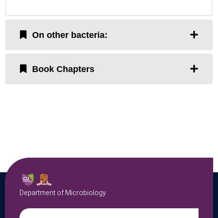
On other bacteria:
Book Chapters
Department of Microbiology