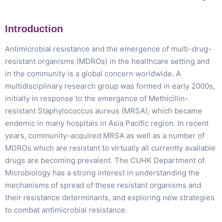
Introduction
Antimicrobial resistance and the emergence of multi-drug-
resistant organisms (MDROs) in the healthcare setting and
in the community is a global concern worldwide. A
multidisciplinary research group was formed in early 2000s,
initially in response to the emergence of Methicillin-
resistant Staphylococcus aureus (MRSA), which became
endemic in many hospitals in Asia Pacific region. In recent
years, community-acquired MRSA as well as a number of
MDROs which are resistant to virtually all currently available
drugs are becoming prevalent. The CUHK Department of
Microbiology has a strong interest in understanding the
mechanisms of spread of these resistant organisms and
their resistance determinants, and exploring new strategies
to combat antimicrobial resistance.