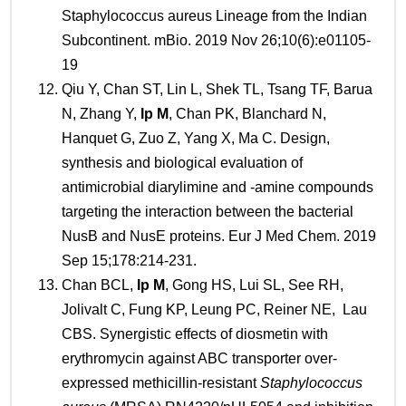
Staphylococcus aureus Lineage from the Indian
Subcontinent. mBio. 2019 Nov 26;10(6):e01105-
19
Qiu Y, Chan ST, Lin L, Shek TL, Tsang TF, Barua
N, Zhang Y,
Ip M
, Chan PK, Blanchard N,
Hanquet G, Zuo Z, Yang X, Ma C. Design,
synthesis and biological evaluation of
antimicrobial diarylimine and -amine compounds
targeting the interaction between the bacterial
NusB and NusE proteins. Eur J Med Chem. 2019
Sep 15;178:214-231.
Chan BCL,
Ip
M
, Gong HS, Lui SL, See RH,
Jolivalt C, Fung KP, Leung PC, Reiner NE, Lau
CBS. Synergistic effects of diosmetin with
erythromycin against ABC transporter over-
expressed methicillin-resistant
Staphylococcus