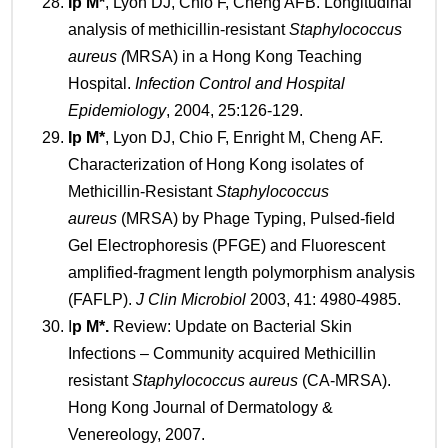
Ip M
*
, Lyon DJ, Chio F, Cheng AFB. Longitudinal
analysis of methicillin-resistant
Staphylococcus
aureus (
MRSA) in a Hong Kong Teaching
Hospital.
Infection Control and Hospital
Epidemiology
, 2004, 25:126-129.
Ip
M*
, Lyon DJ, Chio F, Enright M, Cheng AF.
Characterization of Hong Kong isolates of
Methicillin-Resistant
Staphylococcus
aureus
(MRSA) by Phage Typing, Pulsed-field
Gel Electrophoresis (PFGE) and Fluorescent
amplified-fragment length polymorphism analysis
(FAFLP).
J Clin Microbiol
2003, 41: 4980-4985.
I
p M*.
Review: Update on Bacterial Skin
Infections – Community acquired Methicillin
resistant
Staphylococcus aureus
(CA-MRSA).
Hong Kong Journal of Dermatology &
Venereology, 2007.