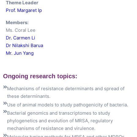
Theme Leader
Prof. Margaret Ip
Members:
Ms. Coral Lee
Dr.
Carmen
Li
Dr Nilakshi Barua
Mr. Jun Yang
Ongoing research topics:
Mechanisms of resistance determinants and spread of 
these determinants.
Use of animal models to study pathogenicity of bacteria.
Bacterial genomics and transcriptomes to study 
phylogenetics and evolution of MRSA, regulatory 
mechanisms of resistance and virulence.
Molecular typing methods for MRSA and other MDROs.