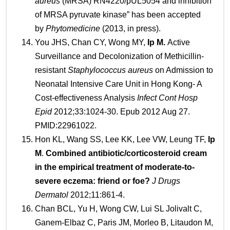
aureus
(MRSA) RN4220/pUL5054 and inhibition
of MRSA pyruvate kinase” has been accepted
by
Phytomedicine
(2013, in press).
You JHS, Chan CY, Wong MY,
Ip
M.
Active
Surveillance and Decolonization of Methicillin-
resistant
Staphylococcus aureus
on Admission to
Neonatal Intensive Care Unit in Hong Kong- A
Cost-effectiveness Analysis
Infect Cont Hosp
Epid
2012;33:1024-30. Epub 2012 Aug 27.
PMID:22961022.
Hon KL, Wang SS, Lee KK, Lee VW, Leung TF,
Ip
M
.
Combined antibiotic/corticosteroid cream
in the empirical treatment of moderate-to-
severe eczema: friend or foe?
J Drugs
Dermatol
2012;11:861-4.
Chan BCL, Yu H, Wong CW, Lui SL Jolivalt C,
Ganem-Elbaz C, Paris JM, Morleo B, Litaudon M,