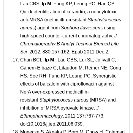
Lau CBS,
Ip
M
, Fung KP, Leung PC, Han QB.
Quick identification of kuraridin, a noncytotoxic
anti-MRSA (methicillin-resistant
Staphylococcus
aureus
) agent from
Sophora flavescens
using
high-speed counter-current chromatography.
J
Chromatography B Analyt Technol Biomed Life
Sci
2012, 880:157-162. Epub 2011 Dec 2.
Chan BCL,
Ip
M
, Lau CBS, Lui SL, Jolivalt C,
Ganem-Elbaze C, Litaudon M, Reiner NE, Gong
HS, See RH, Fung KP, Leung PC. Synergistic
effects of baicalein with ciprofloxacin against
NorA over-expressed methicillin-
resistant
Staphylococcus aureus
(MRSA) and
inhibition of MRSA pyruvate kinase.
J
Ethnopharmacology
, 2011;137:767-773.
doi:10.1016/j.jep.2011.06.039.
Monecke S, Akpaka P, Borg M, Chow H, Coleman