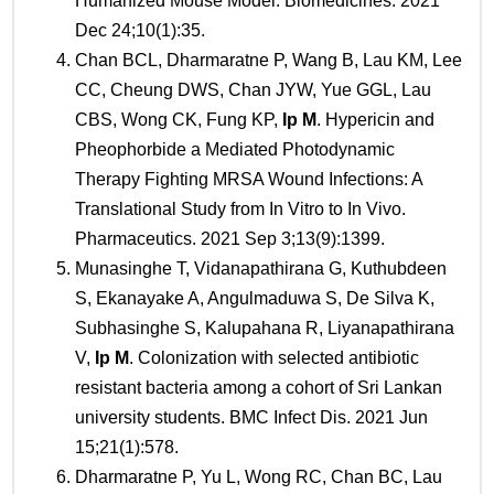
Humanized Mouse Model. Biomedicines. 2021
Dec 24;10(1):35.
Chan BCL, Dharmaratne P, Wang B, Lau KM, Lee
CC, Cheung DWS, Chan JYW, Yue GGL, Lau
CBS, Wong CK, Fung KP,
Ip M
. Hypericin and
Pheophorbide a Mediated Photodynamic
Therapy Fighting MRSA Wound Infections: A
Translational Study from In Vitro to In Vivo.
Pharmaceutics. 2021 Sep 3;13(9):1399.
Munasinghe T, Vidanapathirana G, Kuthubdeen
S, Ekanayake A, Angulmaduwa S, De Silva K,
Subhasinghe S, Kalupahana R, Liyanapathirana
V,
Ip M
. Colonization with selected antibiotic
resistant bacteria among a cohort of Sri Lankan
university students. BMC Infect Dis. 2021 Jun
15;21(1):578.
Dharmaratne P, Yu L, Wong RC, Chan BC, Lau