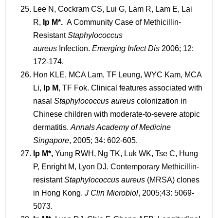
Lee N, Cockram CS, Lui G, Lam R, Lam E, Lai
R,
Ip M
*
.
A Community Case of Methicillin-
Resistant
Staphylococcus
aureus
Infection.
Emerging Infect Dis
2006; 12:
172-174.
Hon KLE, MCA Lam, TF Leung, WYC Kam, MCA
Li,
Ip
M
, TF Fok. Clinical features associated with
nasal
Staphylococcus aureus
colonization in
Chinese children with moderate-to-severe atopic
dermatitis.
Annals Academy of Medicine
Singapore
, 2005; 34: 602-605.
Ip
M*
,
Yung RWH, Ng TK, Luk WK, Tse C, Hung
P, Enright M, Lyon DJ. Contemporary Methicillin-
resistant
Staphylococcus aureus
(MRSA) clones
in Hong Kong.
J Clin Microbiol
, 2005;43: 5069-
5073.