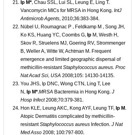
Ip
M*
, Chau SSL, Lui SL, Leung E, Ling T.
Vancomycin MICs for MRSA in Hong Kong.
Int
J
Antimicrob Agents
, 2010;36:383-384.
Nübel U, Roumagnac P , Feldkamp M , Song JH,
Ko KS, Huang YC, Coombs G,
Ip
M, Westh H,
Skov R, Struelens MJ, Goering RV, Strommenger
B, Weller A, Witte W, Achtman M. Frequent
emergence and limited geographic dispersal of
methicillin-resistant
Staphylococcus aureus.
Proc
Nat Acad Sci,
USA
2008;105: 14130-14135.
You JHS, Ip DNC, Wong CTN, Ling T, Lee
N,
Ip
M
*
.
MRSA
Bacteremia in Hong Kong.
J
Hosp Infect
2008;70:379-381.
Hon KLE, Leung AKC, Kong AYF, Leung TF,
Ip
M
.
Atopic Dermatitis complicated by methicillin-
resistant
Staphylococcus aureus
Infection.
J Nat
Med Asso
2008; 100:797-800.