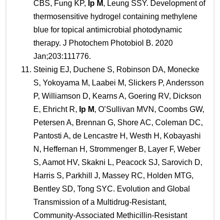
CBS, Fung KP,
Ip M
, Leung SSY. Development of
thermosensitive hydrogel containing methylene
blue for topical antimicrobial photodynamic
therapy. J Photochem Photobiol B. 2020
Jan;203:111776.
Steinig EJ, Duchene S, Robinson DA, Monecke
S, Yokoyama M, Laabei M, Slickers P, Andersson
P, Williamson D, Kearns A, Goering RV, Dickson
E, Ehricht R,
Ip M
, O’Sullivan MVN, Coombs GW,
Petersen A, Brennan G, Shore AC, Coleman DC,
Pantosti A, de Lencastre H, Westh H, Kobayashi
N, Heffernan H, Strommenger B, Layer F, Weber
S, Aamot HV, Skakni L, Peacock SJ, Sarovich D,
Harris S, Parkhill J, Massey RC, Holden MTG,
Bentley SD, Tong SYC. Evolution and Global
Transmission of a Multidrug-Resistant,
Community-Associated Methicillin-Resistant