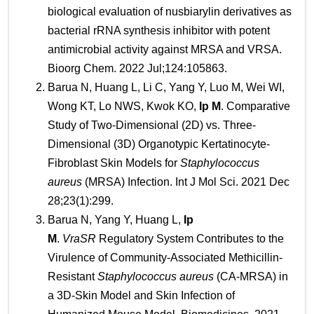
biological evaluation of nusbiarylin derivatives as
bacterial rRNA synthesis inhibitor with potent
antimicrobial activity against MRSA and VRSA.
Bioorg Chem. 2022 Jul;124:105863.
Barua N, Huang L, Li C, Yang Y, Luo M, Wei WI,
Wong KT, Lo NWS, Kwok KO,
Ip M
. Comparative
Study of Two-Dimensional (2D) vs. Three-
Dimensional (3D) Organotypic Kertatinocyte-
Fibroblast Skin Models for
Staphylococcus
aureus
(MRSA) Infection. Int J Mol Sci. 2021 Dec
28;23(1):299.
Barua N, Yang Y, Huang L,
Ip
M
.
VraSR
Regulatory System Contributes to the
Virulence of Community-Associated Methicillin-
Resistant
Staphylococcus aureus
(CA-MRSA) in
a 3D-Skin Model and Skin Infection of