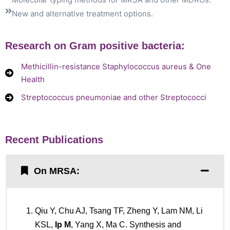
New and alternative treatment options.
Research on Gram positive bacteria:
Methicillin-resistance Staphylococcus aureus & One
Health
Streptococcus pneumoniae and other Streptococci
Recent Publications
On MRSA:
Qiu Y, Chu AJ, Tsang TF, Zheng Y, Lam NM, Li
KSL,
Ip M
, Yang X, Ma C. Synthesis and