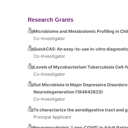
Research Grants
Microbiome and Metabolomic Profiling in Ch
Co-Investigator
QuickCAS: An easy‐to‐use in‐vitro diagnosti
Co-Investigator
Levels of Mycobacterium Tuberculosis Cell-
Co-Investigator
Gut Microbiota in Major Depressive Disorders
Neurodegeneration (184642823)
Co-Investigator
To characterize the aerodigestive tract and 
Principal Applicant
Neuropsychiatric ‘Long-COVID’ in Adult Pati