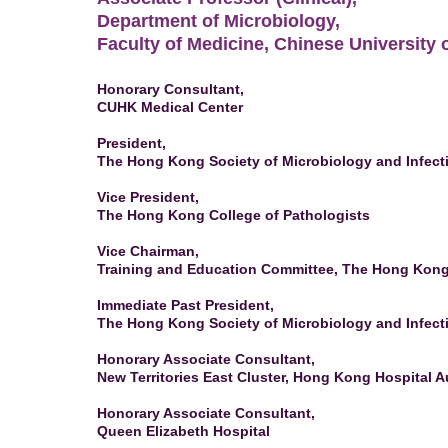
Department of Microbiology,
Faculty of Medicine, Chinese University
Honorary Consultant,
CUHK Medical Center
President,
The Hong Kong Society of Microbiology and Infect
Vice President,
The Hong Kong College of Pathologists
Vice Chairman,
Training and Education Committee, The Hong Kong 
Immediate Past President,
The Hong Kong Society of Microbiology and Infect
Honorary Associate Consultant,
New Territories East Cluster, Hong Kong Hospital Au
Honorary Associate Consultant,
Queen Elizabeth Hospital