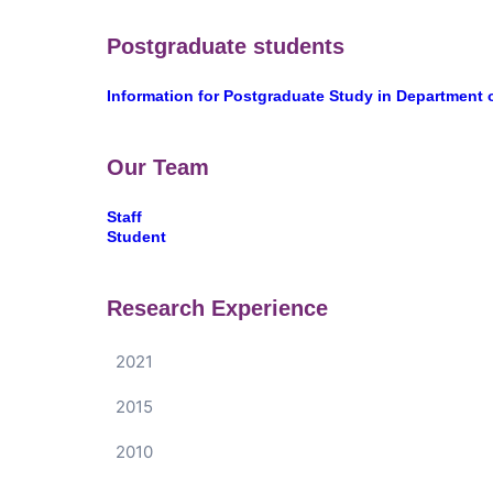
Postgraduate students
Information for Postgraduate Study in Department 
Our Team
Staff
Student
Research Experience
2021
2015
2010