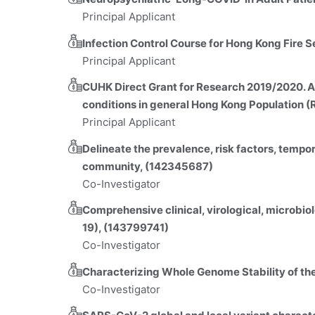
Principal Applicant
Infection Control Course for Hong Kong Fire
Principal Applicant
CUHK Direct Grant for Research 2019/2020. A 
conditions in general Hong Kong Population (
Principal Applicant
Delineate the prevalence, risk factors, tempo
community, (142345687)
Co-Investigator
Comprehensive clinical, virological, microbio
19), (143799741)
Co-Investigator
Characterizing Whole Genome Stability of t
Co-Investigator