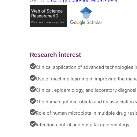
ORCID:
orcid.org/ 0000-0001-8591-5944
Research interest
Clinical application of advanced technologies i
Use of machine learning in improving the mana
Clinical, epidemiology, and laboratory diagnos
The human gut microbiota and its association wi
Role of human microbiota in multiple drug res
Infection control and hospital epidemiology