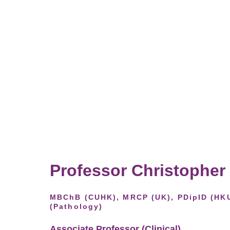
Professor Christopher
MBChB (CUHK), MRCP (UK), PDipID (HK
(Pathology)
Associate Professor (Clinical),