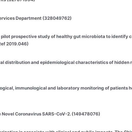
 Services Department (328049762)
pilot prospective study of healthy gut microbiota to identify
Ref 2019.046)
ral distribution and epidemiological characteristics of hidden 
logical, immunological and laboratory monitoring of patients
he Novel Coronavirus SARS-CoV-2. (149478076)