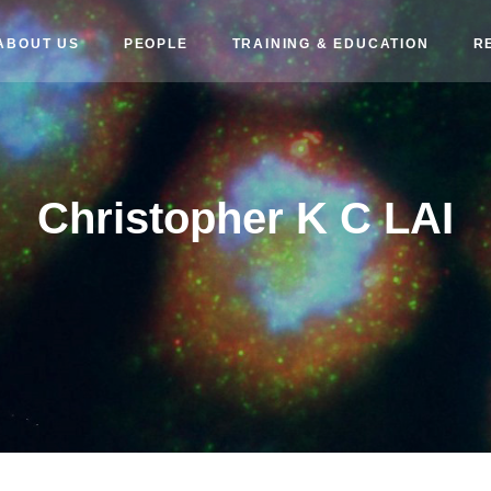
ABOUT US
PEOPLE
TRAINING & EDUCATION
R
Christopher K C LAI