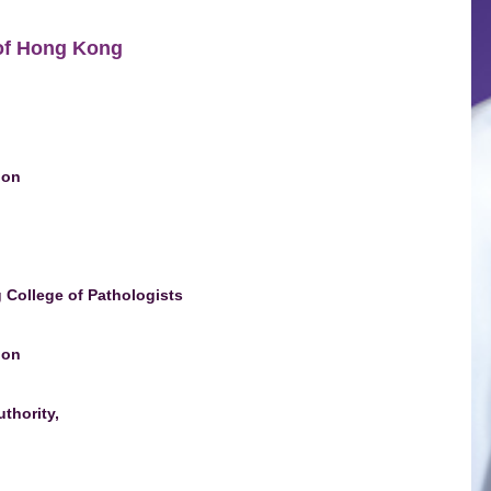
 of Hong Kong
ion
College of Pathologists
ion
thority,