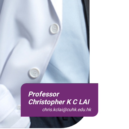
Professor
Christopher K C LAI
chris.kclai@cuhk.edu.hk