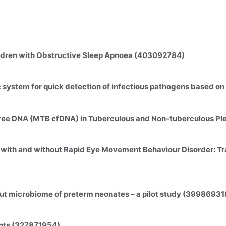
ildren with Obstructive Sleep Apnoea (403092784)
c system for quick detection of infectious pathogens based 
free DNA (MTB cfDNA) in Tuberculous and Non-tuberculous Pl
 with and without Rapid Eye Movement Behaviour Disorder: Tra
gut microbiome of preterm neonates – a pilot study (39986931
ents (327871954)