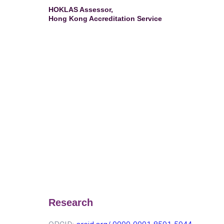
HOKLAS Assessor,
Hong Kong Accreditation Service
Research