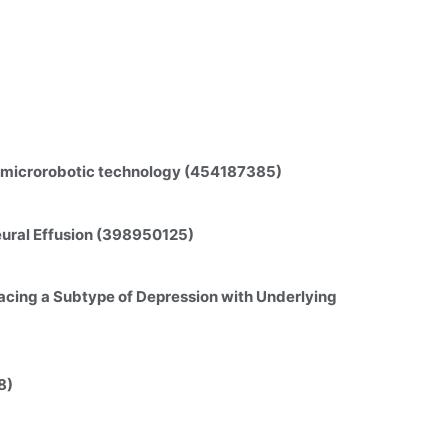
on microrobotic technology (454187385)
eural Effusion (398950125)
cing a Subtype of Depression with Underlying 
8)