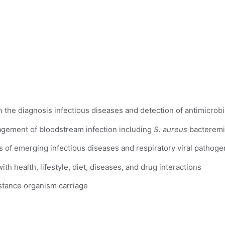
n the diagnosis infectious diseases and detection of antimicrobi
gement of bloodstream infection including 
S. aureus
 bacteremi
is of emerging infectious diseases and respiratory viral pathoge
th health, lifestyle, diet, diseases, and drug interactions
istance organism carriage