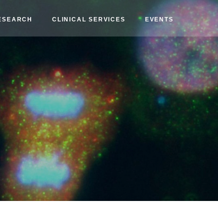
ESEARCH
CLINICAL SERVICES
EVENTS