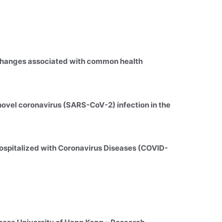
 changes associated with common health 
novel coronavirus (SARS-CoV-2) infection in the 
 hospitalized with Coronavirus Diseases (COVID-