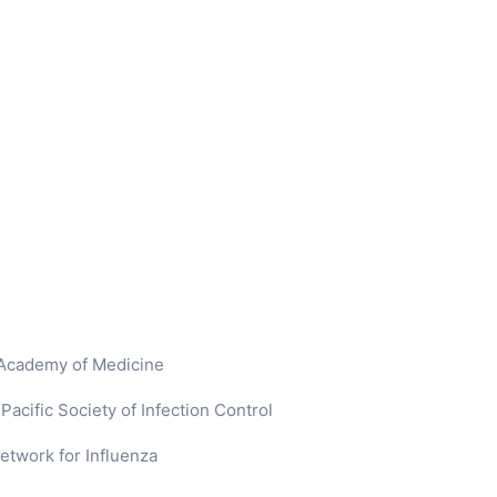
 Academy of Medicine
acific Society of Infection Control
etwork for Influenza