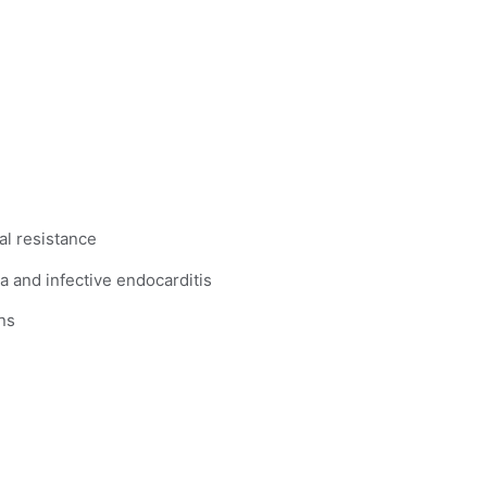
al resistance
a and infective endocarditis
ns