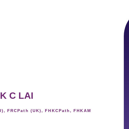
 K C LAI
U), FRCPath (UK), FHKCPath, FHKAM