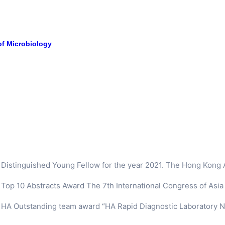
of Microbiology
Distinguished Young Fellow for the year 2021. The Hong Kong
Top 10 Abstracts Award The 7th International Congress of Asia P
HA Outstanding team award “HA Rapid Diagnostic Laboratory N