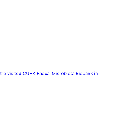
tre visited CUHK Faecal Microbiota Biobank in