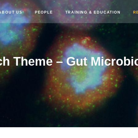
ABOUT US
PEOPLE
TRAINING & EDUCATION
R
h Theme – Gut Microbi