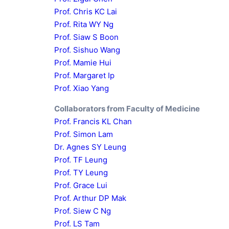
Prof. Chris KC Lai
Prof. Rita WY Ng
Prof. Siaw S Boon
Prof. Sishuo Wang
Prof. Mamie Hui
Prof. Margaret Ip
Prof. Xiao Yang
Collaborators from Faculty of Medicine
Prof. Francis KL Chan
Prof. Simon Lam
Dr. Agnes SY Leung
Prof. TF Leung
Prof. TY Leung
Prof. Grace Lui
Prof. Arthur DP Mak
Prof. Siew C Ng
Prof. LS Tam