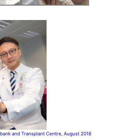
bank and Transplant Centre, August 2018