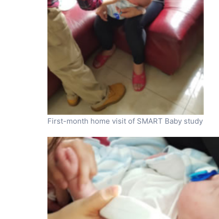
First-month home visit of SMART Baby study