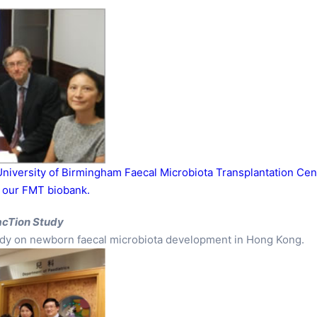
niversity of Birmingham Faecal Microbiota Transplantation Cen
f our FMT biobank.
acTion Study
study on newborn faecal microbiota development in Hong Kong.