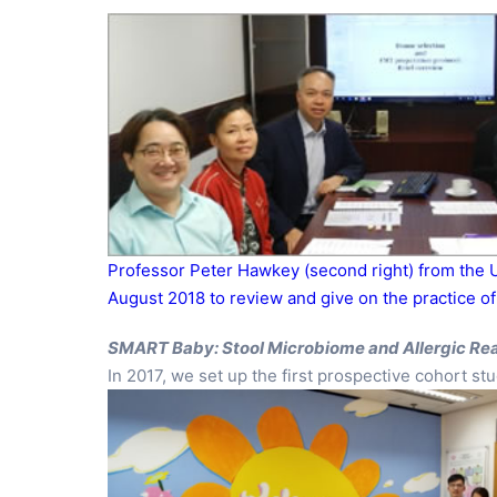
Professor Peter Hawkey (second right) from the U
August 2018 to review and give on the practice o
SMART Baby: Stool Microbiome and Allergic Re
In 2017, we set up the first prospective cohort 