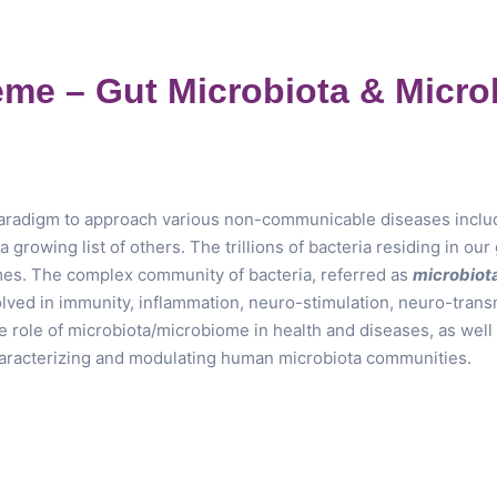
me – Gut Microbiota & Micr
radigm to approach various non-communicable diseases includin
 growing list of others. The trillions of bacteria residing in ou
s. The complex community of bacteria, referred as
microbiot
volved in immunity, inflammation, neuro-stimulation, neuro-tran
ole of microbiota/microbiome in health and diseases, as well a
aracterizing and modulating human microbiota communities.