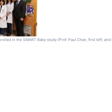
enrolled in the SMART Baby study (Prof. Paul Chan, first left; and