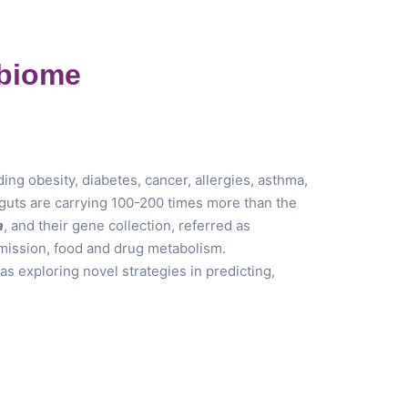
obiome
g obesity, diabetes, cancer, allergies, asthma,
r guts are carrying 100-200 times more than the
a
, and their gene collection, referred as
smission, food and drug metabolism.
s exploring novel strategies in predicting,