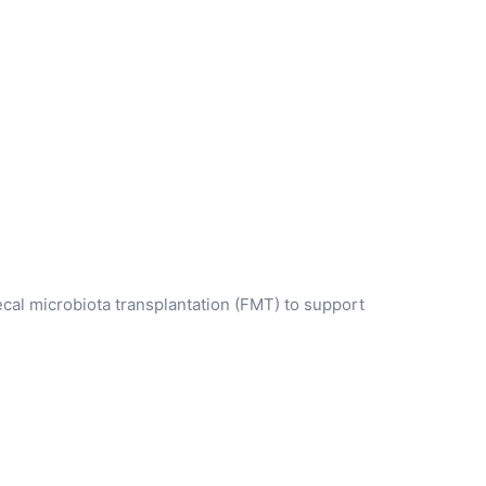
ecal microbiota transplantation (FMT) to support