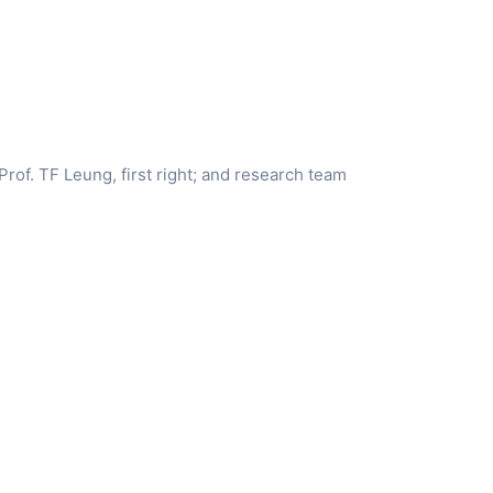
 Prof. TF Leung, first right; and research team