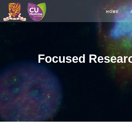
HOME
Focused Researc