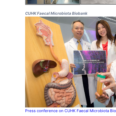
CUHK Faecal Microbiota Biobank
Press conference on CUHK Faecal Microbiota Bio