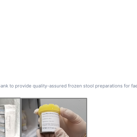
ank to provide quality-assured frozen stool preparations for fa