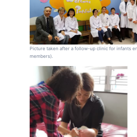
Picture taken after a follow-up clinic for infants 
members).