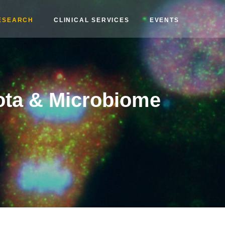
ESEARCH
CLINICAL SERVICES
EVENTS
ota & Microbiome