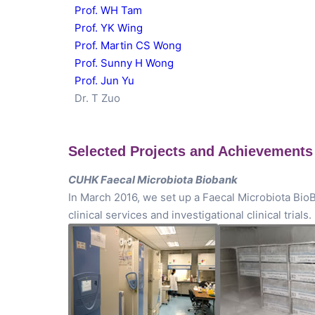
Prof. WH Tam
Prof. YK Wing
Prof. Martin CS Wong
Prof. Sunny H Wong
Prof. Jun Yu
Dr. T Zuo
Selected Projects and Achievements
CUHK Faecal Microbiota Biobank
In March 2016, we set up a Faecal Microbiota BioB
clinical services and investigational clinical trials.