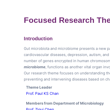
Focused Research The
Introduction
Gut microbiota and microbiome presents a new pa
cardiovascular diseases, depression, autism, and a
number of genes encrypted in human chromosome
microbiome
, functions as another vital organ in
Our research theme focuses on understanding the r
preventing and intervening diseases based on ch
Theme Leader
Prof. Paul KS Chan
Members from Department of Microbiology
Prof. Zigui Chen