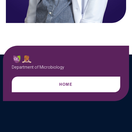
Department of Microbiology
HOME