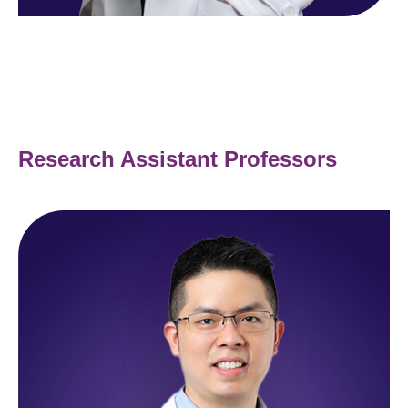
Research Assistant Professors