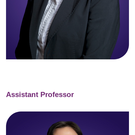
Assistant Professor