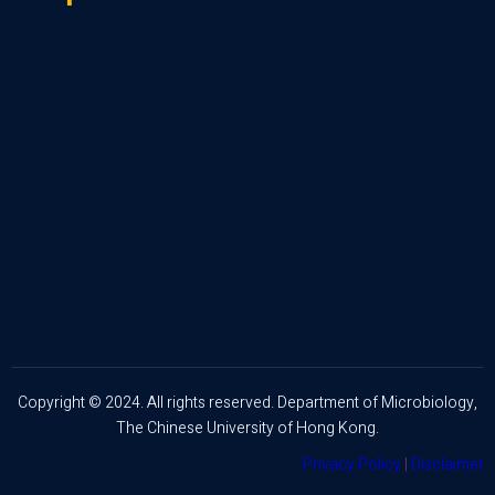
Copyright © 2024. All rights reserved. Department of Microbiology,
The Chinese University of Hong Kong.
Privacy Policy
|
Disclaimer