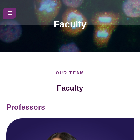
Faculty
OUR TEAM
Faculty
Professors