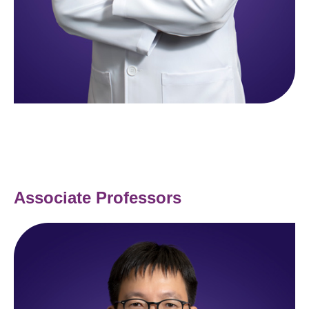
Associate Professors