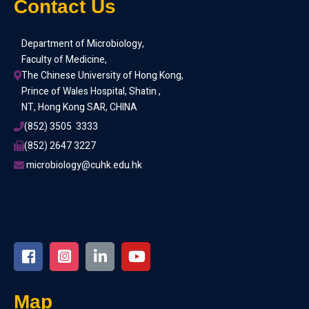
Contact Us
Department of Microbiology,
Faculty of Medicine,
The Chinese University of Hong Kong,
Prince of Wales Hospital, Shatin ,
NT, Hong Kong SAR, CHINA
(852) 3505  3333
(852) 2647 3227
 microbiology@cuhk.edu.hk
Map