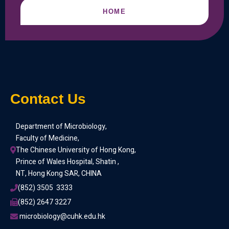
HOME
Contact Us
Department of Microbiology,
Faculty of Medicine,
The Chinese University of Hong Kong,
Prince of Wales Hospital, Shatin ,
NT, Hong Kong SAR, CHINA
(852) 3505  3333
(852) 2647 3227
 microbiology@cuhk.edu.hk