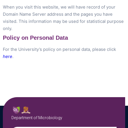
When you visit this website, we will have record of your
Domain Name Server address and the pages you have
visited. This information may be used for statistical purpose
only.
Policy on Personal Data
For the University’s policy on personal data, please click
here
.
Department of Microbiology