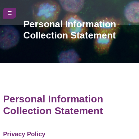
Personal Information
Collection Statement
Personal Information
Collection Statement
Privacy Policy